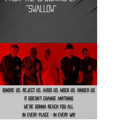
"SWALLOW"
IGNORE US, REJECT US, AVOID US, MOCK US, HINDER US
IT DOESN'T CHANGE ANYTHING
WE'RE GONNA REACH YOU ALL
IN EVERY PLACE - IN EVERY WAY