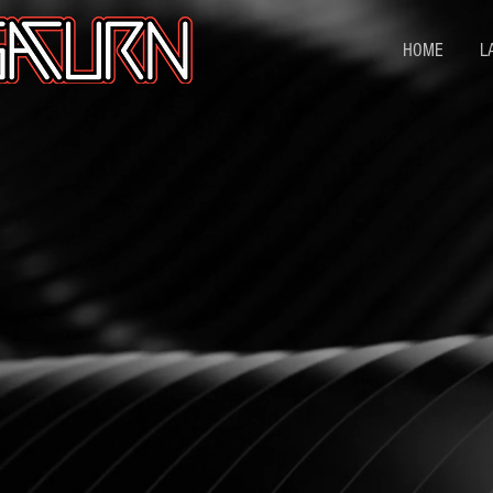
HOME
L