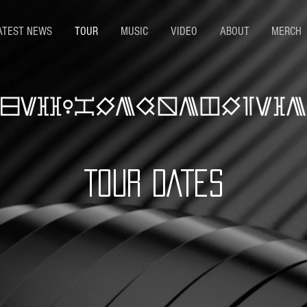
ATEST NEWS
TOUR
MUSIC
VIDEO
ABOUT
MERCH
TOUR DATES