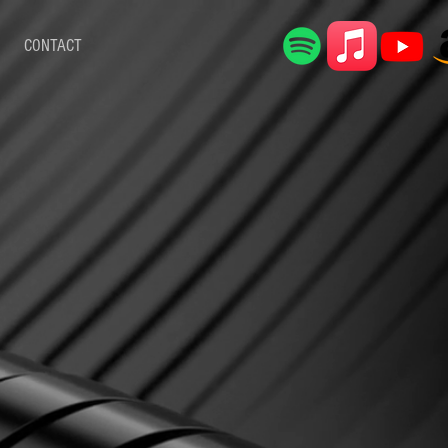
CONTACT