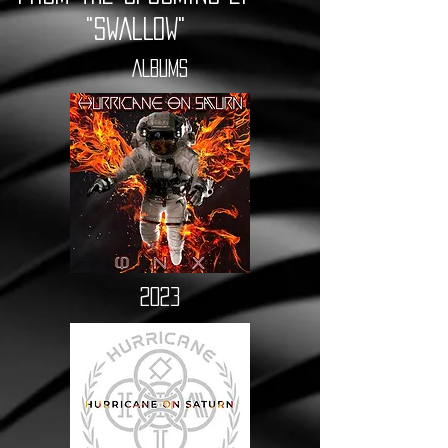
"SWALLOW"
ALBUMS
2023