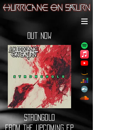
out now
STRONGOLD
from the upcoming ep