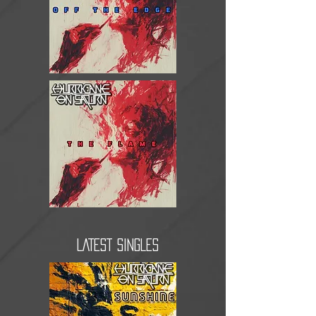
LATEST SINGLES