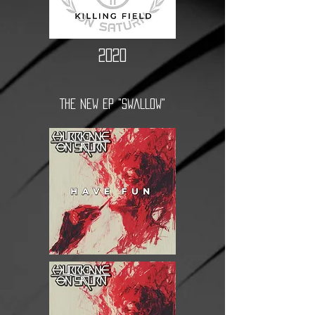
2020
THE NEW EP "SWALLOW"